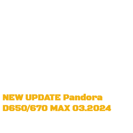
NEW UPDATE Pandora
D650/670 MAX 03.2024