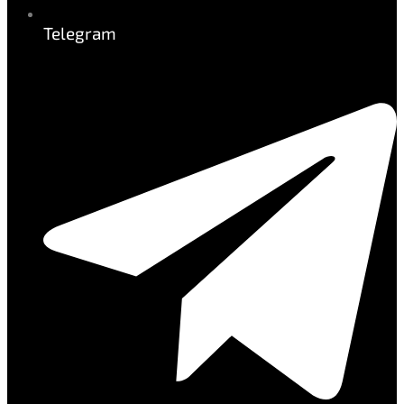
Telegram