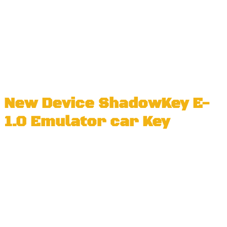
New Device ShadowKey E-
1.0 Emulator car Key