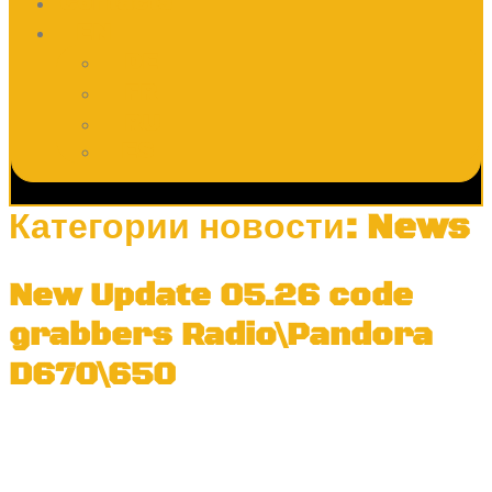
Contacts
EN
DE
FR
RU
ES
Категории новости:
News
New Update 05.26 code
grabbers Radio\Pandora
D670\650