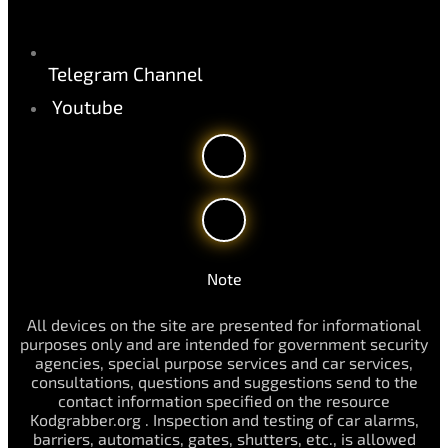
Telegram Channel
Youtube
Note
All devices on the site are presented for informational
purposes only and are intended for government security
agencies, special purpose services and car services,
consultations, questions and suggestions send to the
contact information specified on the resource
Kodgrabber.org . Inspection and testing of car alarms,
barriers, automatics, gates, shutters, etc., is allowed