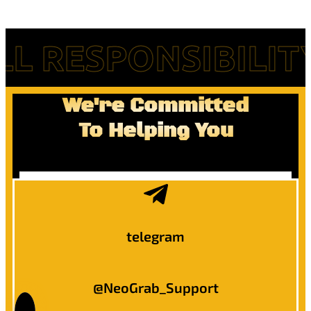
RESPONSIBILITY F
We're Committed
To Helping You
telegram
@NeoGrab_Support