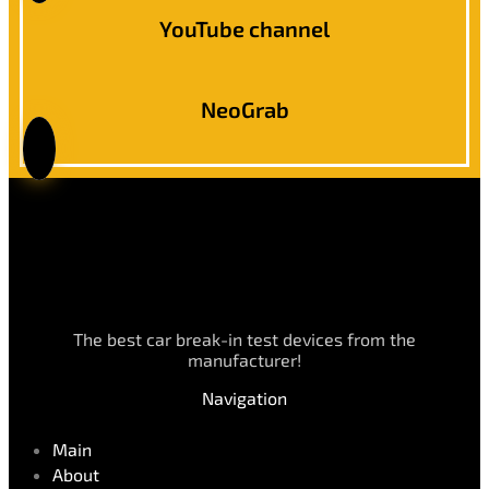
YouTube channel
NeoGrab
The best car break-in test devices from the
manufacturer!
Navigation
Main
About