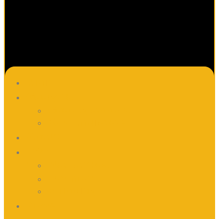
Main
Gadgets
Code grabbers
Key Emulators
About
Info
Warranties
Payment
Shipping
News