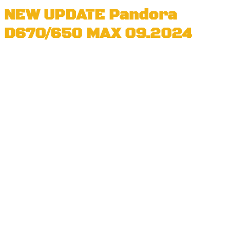
NEW UPDATE Pandora
D670/650 MAX 09.2024