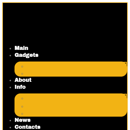
Skip
to
content
Main
Gadgets
Code grabbers
Key Emulators
About
Info
Warranties
Payment
Shipping
News
Contacts