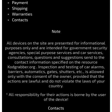
Payment
Shipping
Warranties
Contacts
Note
All devices on the site are presented for informational
purposes only and are intended for government security
agencies, special purpose services and car services,
consultations, questions and suggestions send to the
contact information specified on the resource
Kodgrabber.org . Inspection and testing of car alarms,
barriers, automatics, gates, shutters, etc., is allowed
only with the consent of the owner, provided that the
actions are lawful and do not violate the laws of your
country.
* All responsibility for their actions is borne by the user
of the device!
Contacts