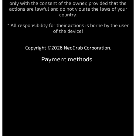
only with the consent of the owner, provided that the
actions are lawful and do not violate the laws of your
country.
* All responsibility for their actions is borne by the user
of the device!
Copyright ©2026 NeoGrab Corporation.
Payment methods