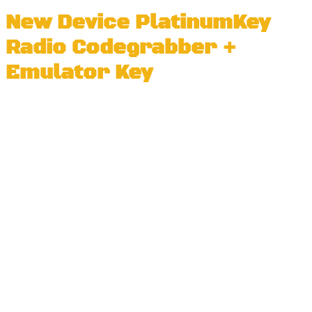
New Device PlatinumKey
Radio Codegrabber +
Emulator Key