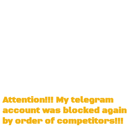
Attention!!! My telegram
account was blocked again
by order of competitors!!!