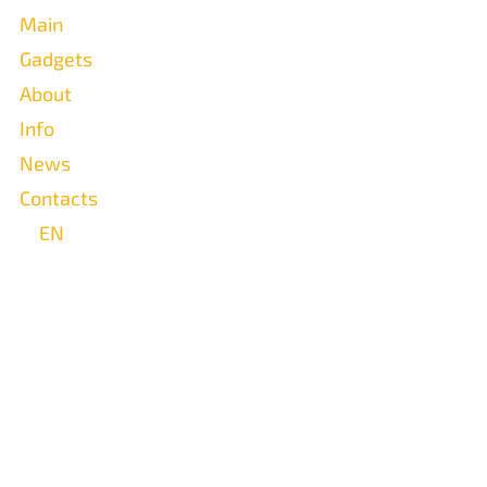
Main
Gadgets
About
Info
News
Contacts
EN