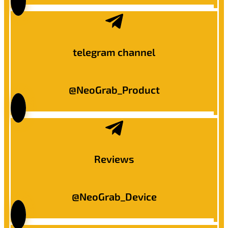
telegram channel
@NeoGrab_Product
Reviews
@NeoGrab_Device