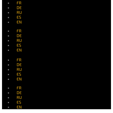
FR
DE
RU
ES
EN
FR
DE
RU
ES
EN
FR
DE
RU
ES
EN
FR
DE
RU
ES
EN