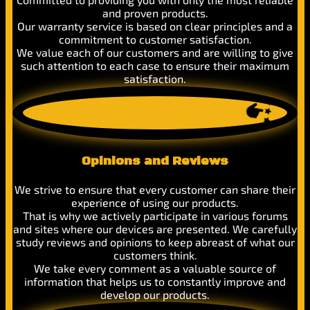
and proven products.
Our warranty service is based on clear principles and a
commitment to customer satisfaction.
We value each of our customers and are willing to give
such attention to each case to ensure their maximum
satisfaction.
Opinions and Reviews
We strive to ensure that every customer can share their
experience of using our products.
That is why we actively participate in various forums
and sites where our devices are presented. We carefully
study reviews and opinions to keep abreast of what our
customers think.
We take every comment as a valuable source of
information that helps us to constantly improve and
develop our products.