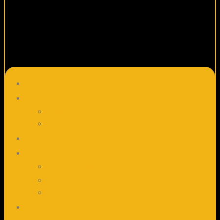
Main
Gadgets
Code grabbers
Key Emulators
About
Info
Warranties
Payment
Shipping
News