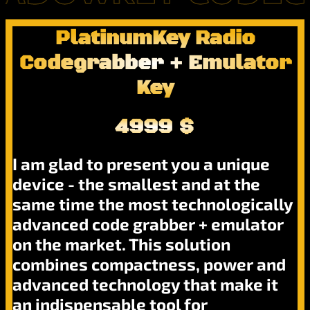
PlatinumKey Radio
Codegrabber + Emulator
Key
4999 $
I am glad to present you a unique
device - the smallest and at the
same time the most technologically
advanced code grabber + emulator
on the market. This solution
combines compactness, power and
advanced technology that make it
an indispensable tool for