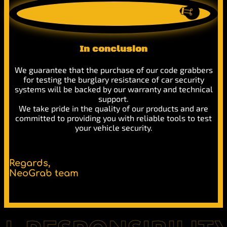
In conclusion
We guarantee that the purchase of our code grabbers
for testing the burglary resistance of car security
systems will be backed by our warranty and technical
support.
We take pride in the quality of our products and are
committed to providing you with reliable tools to test
your vehicle security.
Regards,
NeoGrab team