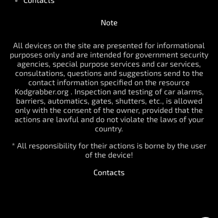
Note
All devices on the site are presented for informational
purposes only and are intended for government security
agencies, special purpose services and car services,
consultations, questions and suggestions send to the
contact information specified on the resource
Kodgrabber.org . Inspection and testing of car alarms,
barriers, automatics, gates, shutters, etc., is allowed
only with the consent of the owner, provided that the
actions are lawful and do not violate the laws of your
country.
* All responsibility for their actions is borne by the user
of the device!
Contacts