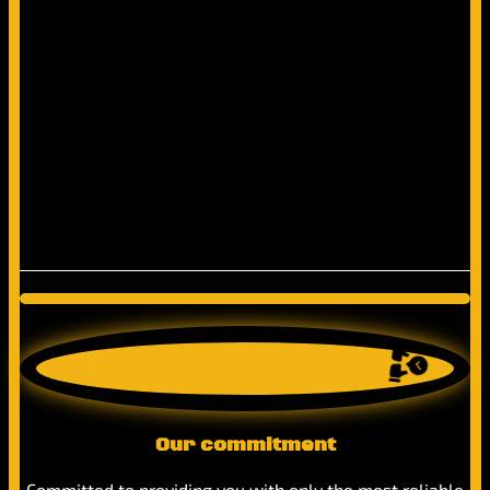
Our commitment
Committed to providing you with only the most reliable