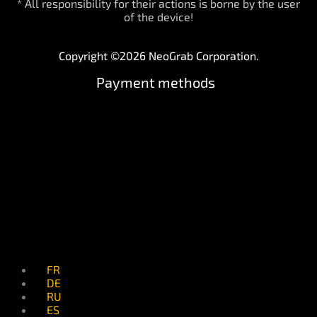
* All responsibility for their actions is borne by the user
of the device!
Copyright ©2026 NeoGrab Corporation.
Payment methods
FR
DE
RU
ES