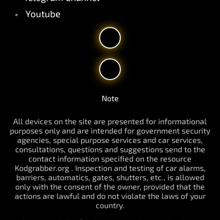
Youtube
Note
All devices on the site are presented for informational
purposes only and are intended for government security
agencies, special purpose services and car services,
consultations, questions and suggestions send to the
contact information specified on the resource
Kodgrabber.org . Inspection and testing of car alarms,
barriers, automatics, gates, shutters, etc., is allowed
only with the consent of the owner, provided that the
actions are lawful and do not violate the laws of your
country.