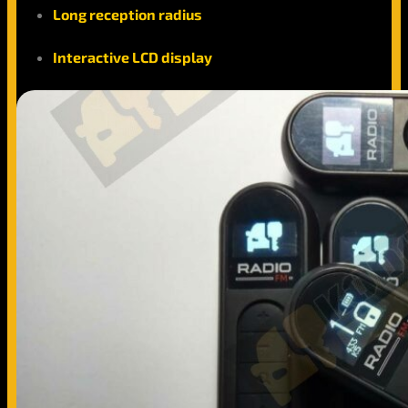
Long reception radius
Interactive LCD display