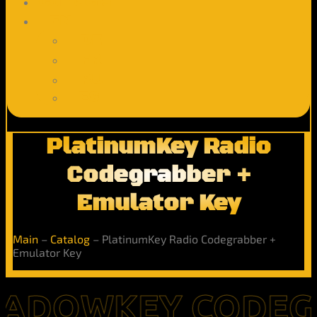
Contacts
EN
DE
FR
RU
ES
PlatinumKey Radio
Codegrabber +
Emulator Key
Main
–
Catalog
–
PlatinumKey Radio Codegrabber +
Emulator Key
OWKEY CODEGRABB