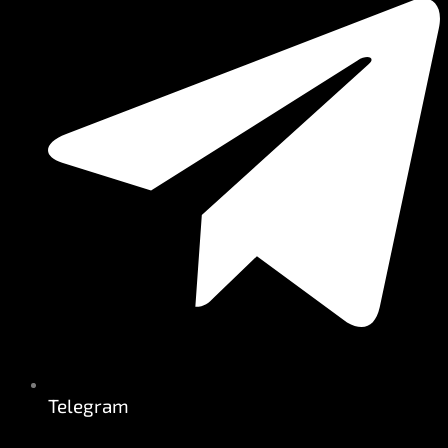
Telegram