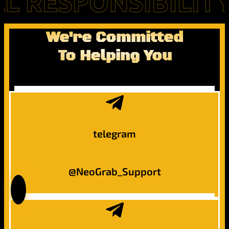
RESPONSIBILITY FO
We're Committed
To Helping You
telegram
@NeoGrab_Support