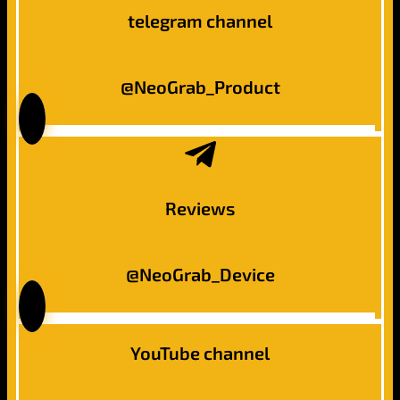
telegram channel
@NeoGrab_Product
Reviews
@NeoGrab_Device
YouTube channel