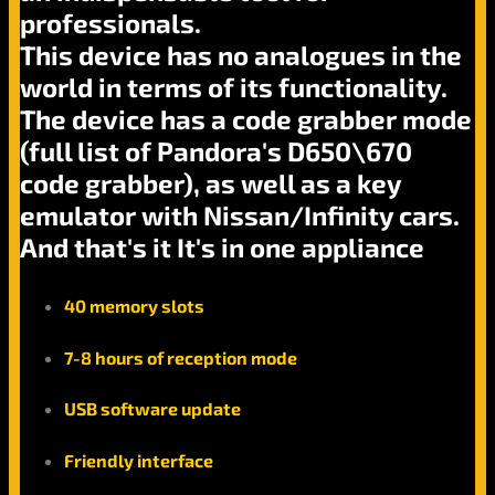
professionals.
This device has no analogues in the
world in terms of its functionality.
The device has a code grabber mode
(full list of Pandora's D650\670
code grabber), as well as a key
emulator with Nissan/Infinity cars.
And that's it It's in one appliance
40 memory slots
7-8 hours of reception mode
USB software update
Friendly interface