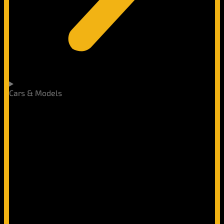
Cars & Models