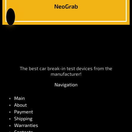
NeoGrab
The best car break-in test devices from the
manufacturer!
Navigation
Main
About
Payment
Shipping
Warranties
Contacts