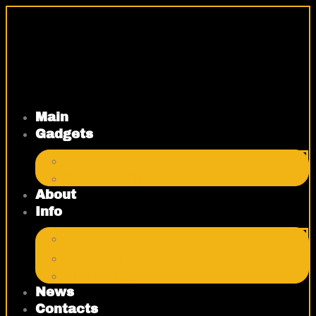
Skip
to
content
Main
Gadgets
Code grabbers
Key Emulators
About
Info
Warranties
Payment
Shipping
News
Contacts