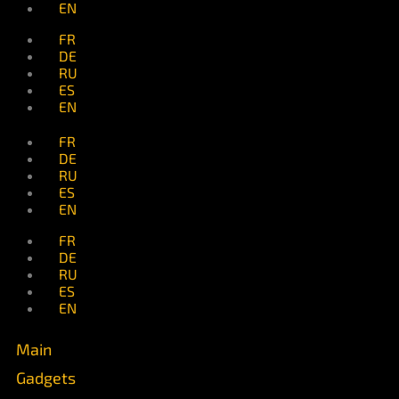
EN
FR
DE
RU
ES
EN
FR
DE
RU
ES
EN
FR
DE
RU
ES
EN
Main
Gadgets