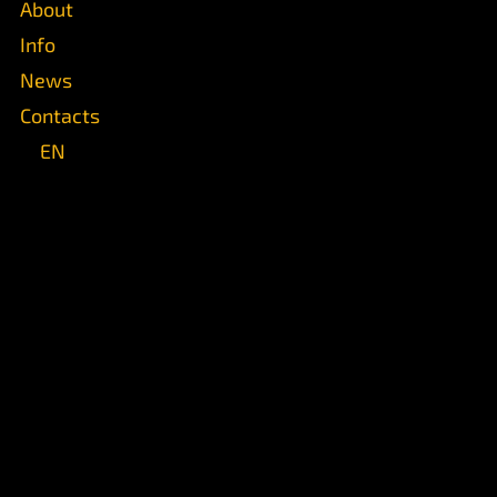
About
Info
News
Contacts
EN