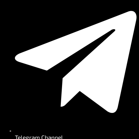
Telegram Channel